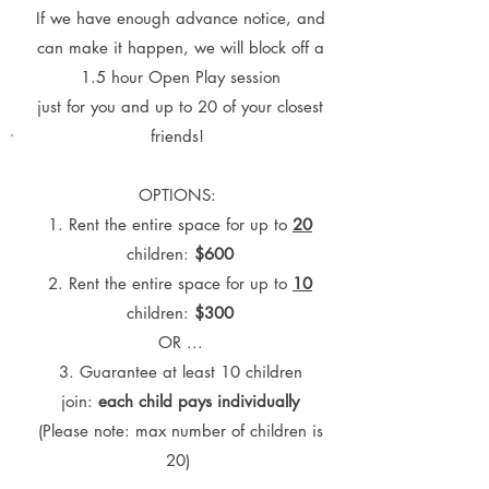
If we have enough advance notice, and
can make it happen, we will block off a
1.5 hour Open Play session
just for you
and up to 20 of your closest
friends!
OPTIONS:
1. Rent the entire space for up to
20
children:
$600
2. Rent the entire space for up to
10
children:
$300
OR ...
3.
Guarantee at least 10 children
join:
each child pays individually
(Please note: max number of children is
20)