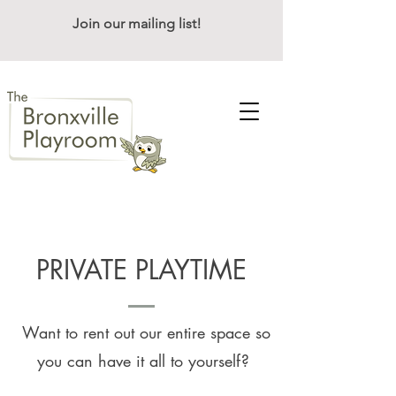
Join our mailing list!
PRIVATE PLAYTIME
Want to rent out our entire space so
you can have it all to yourself?