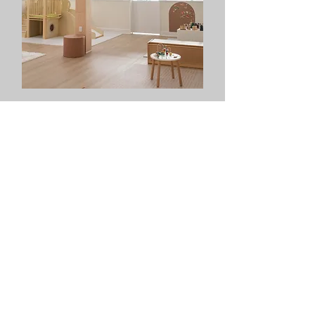
OPEN PLAY