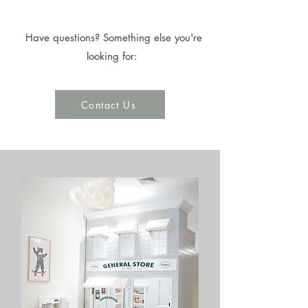
Have questions? Something else you're
looking for:
Contact Us